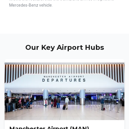
Mercedes-Benz vehicle.
Our Key Airport Hubs
Manchester Airport (MAN)