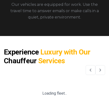
Our vehicles are equipped for work. Use the
travel time to answer emails or make calls in a
quiet, private environment.
Experience
Luxury with Our
Chauffeur
Services
Loading fleet...