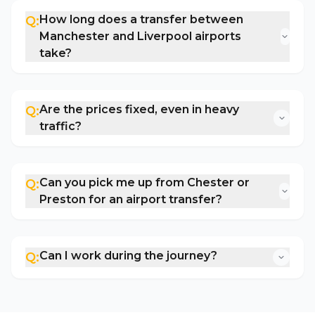
How long does a transfer between
Q:
Manchester and Liverpool airports
take?
Are the prices fixed, even in heavy
Q:
traffic?
Can you pick me up from Chester or
Q:
Preston for an airport transfer?
Can I work during the journey?
Q: