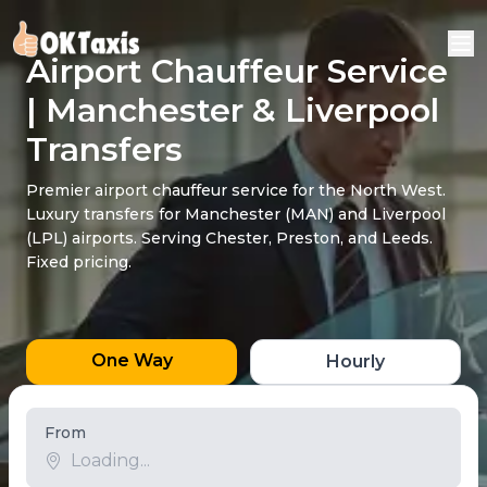
Airport Chauffeur Service
| Manchester & Liverpool
Transfers
Premier airport chauffeur service for the North West.
Luxury transfers for Manchester (MAN) and Liverpool
(LPL) airports. Serving Chester, Preston, and Leeds.
Fixed pricing.
One Way
Hourly
From