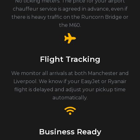
No ticking meters. The price for your airport
chauffeur service is agreed in advance, even if
there is heavy traffic on the Runcorn Bridge or
the M60.
Flight Tracking
We monitor all arrivals at both Manchester and
Liverpool. We know if your EasyJet or Ryanair
flight is delayed and adjust your pickup time
automatically.
Business Ready