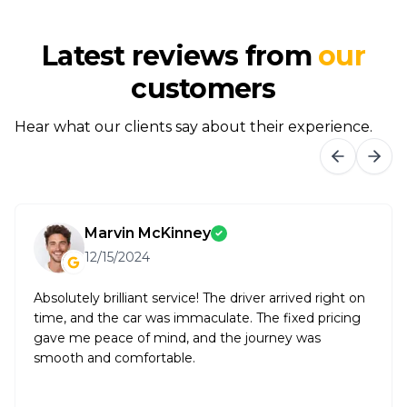
Latest reviews from
our
customers
Hear what our clients say about their experience.
Marvin McKinney
12/15/2024
Absolutely brilliant service! The driver arrived right on
time, and the car was immaculate. The fixed pricing
gave me peace of mind, and the journey was
smooth and comfortable.