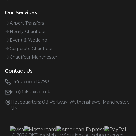
Our Services
Airport Transfers
Hourly Chauffeur
Event & Wedding
Corporate Chauffeur
Chauffeur Manchester
Contact Us
+44 7788 710290
info@oktaxis.co.uk
Headquarters:
08 Portway, Wythenshawe, Manchester,
UK
©
2026
OKTaxis Mobility Solutions. All rights reserved.