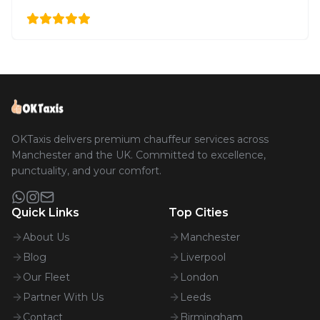
OKTaxis delivers premium chauffeur services across
Manchester and the UK. Committed to excellence,
punctuality, and your comfort.
Quick Links
Top Cities
About Us
Manchester
Blog
Liverpool
Our Fleet
London
Partner With Us
Leeds
Contact
Birmingham