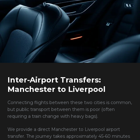
Inter-Airport Transfers:
Manchester to Liverpool
Connecting flights between these two cities is common,
but public transport between them is poor (often
requiring a train change with heavy bags).
We provide a direct Manchester to Liverpool airport
transfer. The journey takes approximately 45-60 minutes