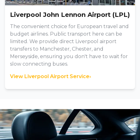
Liverpool John Lennon Airport (LPL)
The convenient choice for European travel and
budget airlines. Public transport here can be
limited. We provide direct Liverpool airport
transfers to Manchester, Chester, and
Merseyside, ensuring you don't have to wait for
slow connecting buses.
View Liverpool Airport Service
›