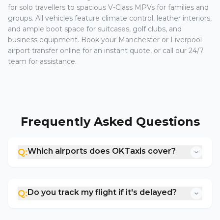
for solo travellers to spacious V-Class MPVs for families and
groups. All vehicles feature climate control, leather interiors,
and ample boot space for suitcases, golf clubs, and
business equipment. Book your Manchester or Liverpool
airport transfer online for an instant quote, or call our 24/7
team for assistance.
Frequently Asked Questions
Which airports does OKTaxis cover?
Q:
Do you track my flight if it's delayed?
Q: