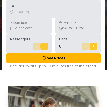
To
Pickup time
Pickup date
Select time
Select date
Passengers
Bags
1
-
+
0
-
+
See Prices
Chauffeur waits up to 30 minutes free at the airport.