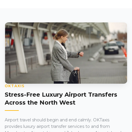
OKTAXIS
Stress-Free Luxury Airport Transfers
Across the North West
Airport travel should begin and end calmly. OKTaxis
provides luxury airport transfer services to and from