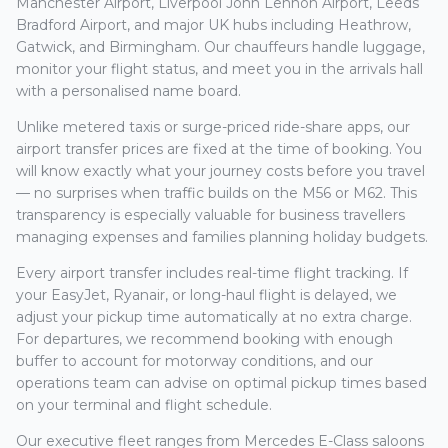
Manchester Airport, Liverpool John Lennon Airport, Leeds
Bradford Airport, and major UK hubs including Heathrow,
Gatwick, and Birmingham. Our chauffeurs handle luggage,
monitor your flight status, and meet you in the arrivals hall
with a personalised name board.
Unlike metered taxis or surge-priced ride-share apps, our
airport transfer prices are fixed at the time of booking. You
will know exactly what your journey costs before you travel
— no surprises when traffic builds on the M56 or M62. This
transparency is especially valuable for business travellers
managing expenses and families planning holiday budgets.
Every airport transfer includes real-time flight tracking. If
your EasyJet, Ryanair, or long-haul flight is delayed, we
adjust your pickup time automatically at no extra charge.
For departures, we recommend booking with enough
buffer to account for motorway conditions, and our
operations team can advise on optimal pickup times based
on your terminal and flight schedule.
Our executive fleet ranges from Mercedes E-Class saloons