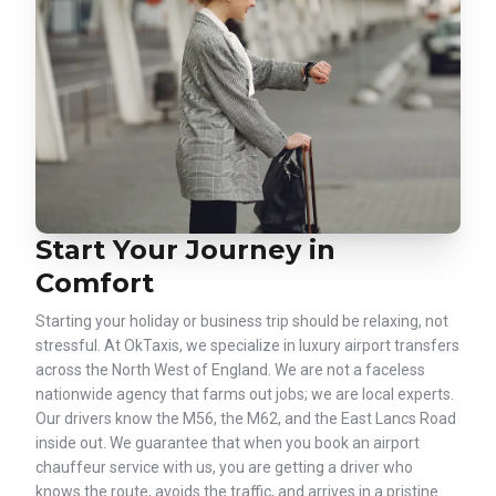
Start Your Journey in
Comfort
Starting your holiday or business trip should be relaxing, not
stressful. At OkTaxis, we specialize in luxury airport transfers
across the North West of England. We are not a faceless
nationwide agency that farms out jobs; we are local experts.
Our drivers know the M56, the M62, and the East Lancs Road
inside out. We guarantee that when you book an airport
chauffeur service with us, you are getting a driver who
knows the route, avoids the traffic, and arrives in a pristine