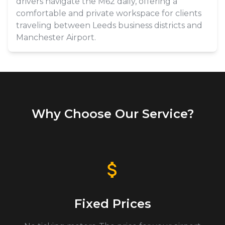
drivers navigate the M62 daily, offering a
comfortable and private workspace for clients
traveling between Leeds business districts and
Manchester Airport.
Why Choose Our Service?
Fixed Prices