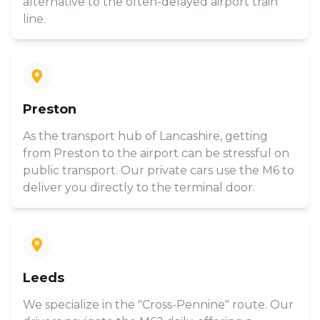
alternative to the often-delayed airport train
line.
Preston
As the transport hub of Lancashire, getting
from Preston to the airport can be stressful on
public transport. Our private cars use the M6 to
deliver you directly to the terminal door.
Leeds
We specialize in the "Cross-Pennine" route. Our