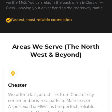
via the M62. You can relax in the back of an E-Class or V-
Class, knowing your driver handles the motorway traffic.
Fastest, most reliable connection.
Areas We Serve (The North
West & Beyond)
Chester
We offer a fast, direct link from Chester city
center and business parks to Manchester
Airport via the M56. It is the perfect, reliable