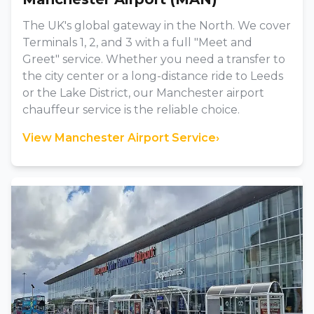
The UK's global gateway in the North. We cover
Terminals 1, 2, and 3 with a full "Meet and
Greet" service. Whether you need a transfer to
the city center or a long-distance ride to Leeds
or the Lake District, our Manchester airport
chauffeur service is the reliable choice.
View Manchester Airport Service
›