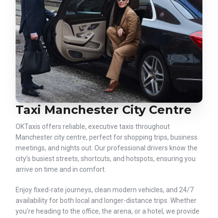
Taxi Manchester City Centre
OKTaxis offers reliable, executive taxis throughout
Manchester city centre, perfect for shopping trips, business
meetings, and nights out. Our professional drivers know the
city’s busiest streets, shortcuts, and hotspots, ensuring you
arrive on time and in comfort.
Enjoy fixed-rate journeys, clean modern vehicles, and 24/7
availability for both local and longer-distance trips. Whether
you’re heading to the office, the arena, or a hotel, we provide