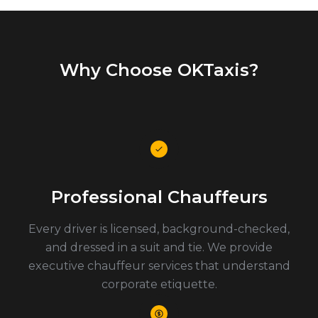
Why Choose OKTaxis?
Professional Chauffeurs
Every driver is licensed, background-checked,
and dressed in a suit and tie. We provide
executive chauffeur services that understand
corporate etiquette.