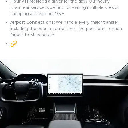
Hourly Hire:
Need a driver for the day? Our hourly
chauffeur service is perfect for visiting multiple sites or
shopping at Liverpool ONE.
Airport Connections:
We handle every major transfer,
including the popular route from Liverpool John Lennon
Airport to Manchester.