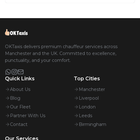
OKTaxis delivers premium chauffeur services across
Manchester and the UK. Committed to excellence,
punctuality, and your comfort.
Quick Links
Top Cities
About Us
Manchester
Blog
Liverpool
Our Fleet
London
Partner With Us
Leeds
Contact
Birmingham
Our Services