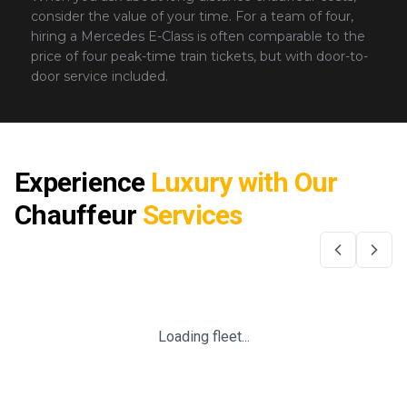
consider the value of your time. For a team of four,
hiring a Mercedes E-Class is often comparable to the
price of four peak-time train tickets, but with door-to-
door service included.
Experience
Luxury with Our
Chauffeur
Services
Loading fleet...