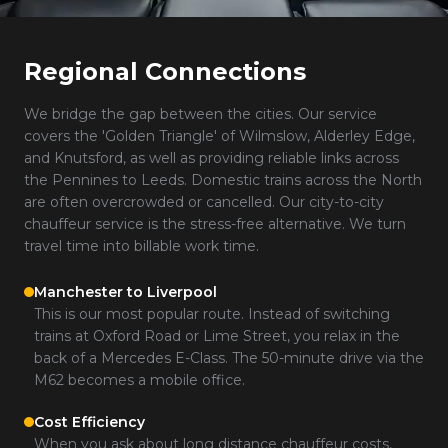
Regional Connections
We bridge the gap between the cities. Our service
covers the 'Golden Triangle' of Wilmslow, Alderley Edge,
and Knutsford, as well as providing reliable links across
the Pennines to Leeds. Domestic trains across the North
are often overcrowded or cancelled. Our city-to-city
chauffeur service is the stress-free alternative. We turn
travel time into billable work time.
Manchester to Liverpool
This is our most popular route. Instead of switching
trains at Oxford Road or Lime Street, you relax in the
back of a Mercedes E-Class. The 50-minute drive via the
M62 becomes a mobile office.
Cost Efficiency
When you ask about long distance chauffeur costs,