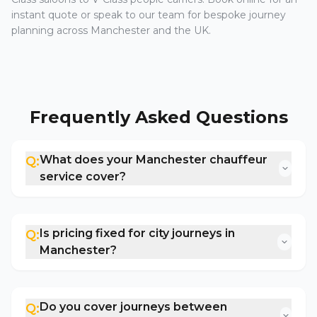
instant quote or speak to our team for bespoke journey
planning across Manchester and the UK.
Frequently Asked Questions
What does your Manchester chauffeur
Q:
service cover?
Is pricing fixed for city journeys in
Q:
Manchester?
Do you cover journeys between
Q: