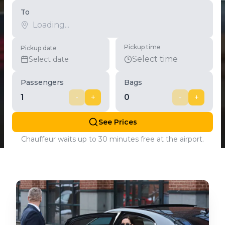
To
Pickup time
Pickup date
Select time
Select date
Passengers
Bags
1
-
+
0
-
+
See Prices
Chauffeur waits up to 30 minutes free at the airport.