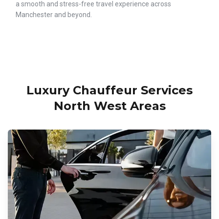
a smooth and stress-free travel experience across
Manchester and beyond.
Luxury Chauffeur Services
North West Areas