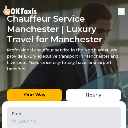
Chauffeur Service
Manchester | Luxury
Travel for Manchester
Professional chauffeur service in the North West. We
provide luxury executive transport in Manchester and
Liverpool. Fixed-price city-to-city travel and airport
transfers.
One Way
Hourly
From