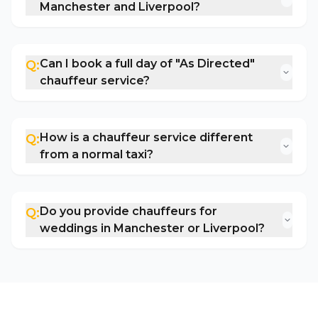
Manchester and Liverpool?
Can I book a full day of "As Directed"
Q:
chauffeur service?
How is a chauffeur service different
Q:
from a normal taxi?
Do you provide chauffeurs for
Q:
weddings in Manchester or Liverpool?