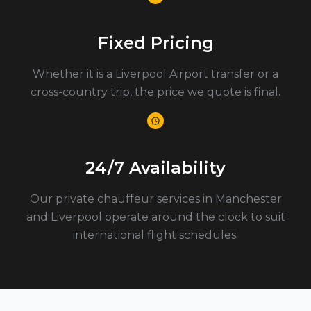
Fixed Pricing
Whether it is a Liverpool Airport transfer or a
cross-country trip, the price we quote is final.
24/7 Availability
Our private chauffeur services in Manchester
and Liverpool operate around the clock to suit
international flight schedules.