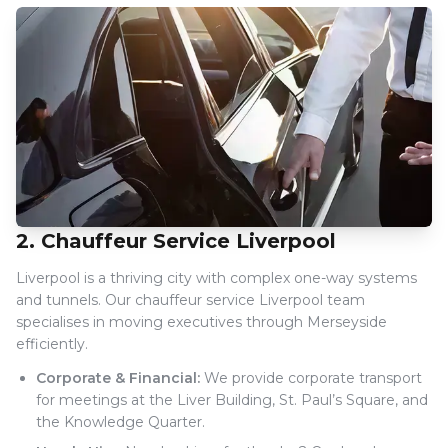
2. Chauffeur Service Liverpool
Liverpool is a thriving city with complex one-way systems
and tunnels. Our chauffeur service Liverpool team
specialises in moving executives through Merseyside
efficiently.
Corporate & Financial:
We provide corporate transport
for meetings at the Liver Building, St. Paul’s Square, and
the Knowledge Quarter.