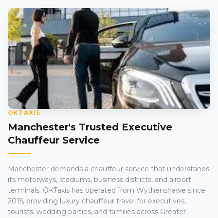
OKTAXIS
Manchester's Trusted Executive
Chauffeur Service
Manchester demands a chauffeur service that understands
its motorways, stadiums, business districts, and airport
terminals. OKTaxis has operated from Wythenshawe since
2015, providing luxury chauffeur travel for executives,
tourists, wedding parties, and families across Greater