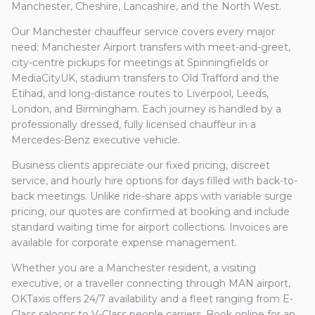
Manchester, Cheshire, Lancashire, and the North West.
Our Manchester chauffeur service covers every major
need: Manchester Airport transfers with meet-and-greet,
city-centre pickups for meetings at Spinningfields or
MediaCityUK, stadium transfers to Old Trafford and the
Etihad, and long-distance routes to Liverpool, Leeds,
London, and Birmingham. Each journey is handled by a
professionally dressed, fully licensed chauffeur in a
Mercedes-Benz executive vehicle.
Business clients appreciate our fixed pricing, discreet
service, and hourly hire options for days filled with back-to-
back meetings. Unlike ride-share apps with variable surge
pricing, our quotes are confirmed at booking and include
standard waiting time for airport collections. Invoices are
available for corporate expense management.
Whether you are a Manchester resident, a visiting
executive, or a traveller connecting through MAN airport,
OKTaxis offers 24/7 availability and a fleet ranging from E-
Class saloons to V-Class people carriers. Book online for an