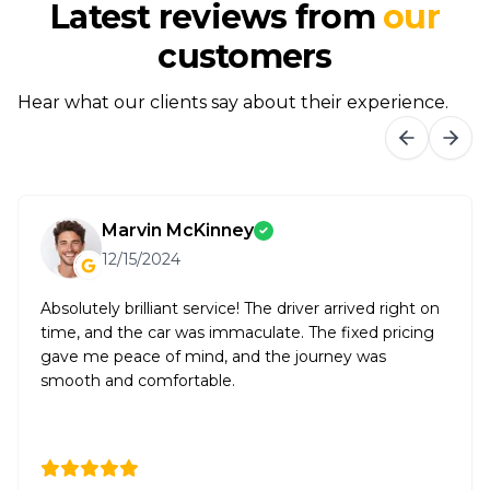
Latest reviews from
our
customers
Hear what our clients say about their experience.
Marvin McKinney
12/15/2024
Absolutely brilliant service! The driver arrived right on
time, and the car was immaculate. The fixed pricing
gave me peace of mind, and the journey was
smooth and comfortable.