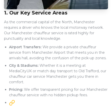
1. Our Key Service Areas
As the commercial capital of the North, Manchester
requires a driver who knows the local motorway network.
Our Manchester chauffeur service is rated highly for
punctuality and local knowledge.
Airport Transfers:
We provide a private chauffeur
service from Manchester Airport that meets you in the
arrivals hall, avoiding the confusion of the pick-up zones.
City & Stadiums:
Whether it is a meeting at
MediaCityUK or match day transport to Old Trafford, our
chauffeur car service Manchester gets you there in
comfort.
Pricing:
We offer transparent pricing for our Manchester
chauffeur service with no hidden pickup fees.