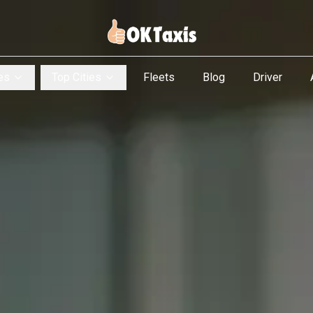
es
Top Cities
Fleets
Blog
Driver