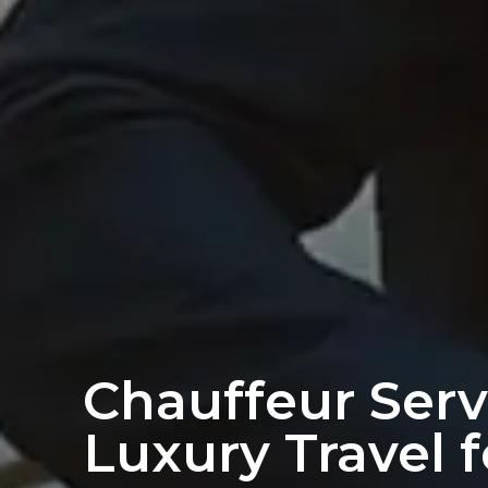
Chauffeur Serv
Luxury Travel 