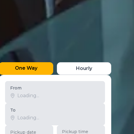
One Way
Hourly
From
To
Pickup time
Pickup date