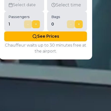
Select time
Select date
Passengers
Bags
1
-
+
0
-
+
See Prices
Chauffeur waits up to 30 minutes free at
the airport.