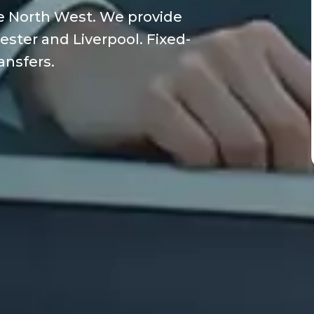
he North West. We provide
ester and Liverpool. Fixed-
ransfers.