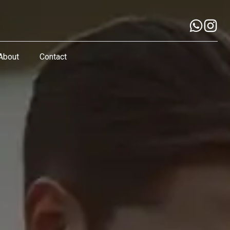
About
Contact