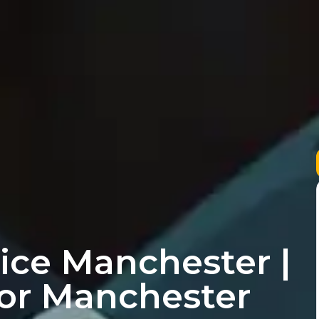
ice Manchester |
for Manchester