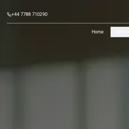
+44 7788 710290
Home
Servic