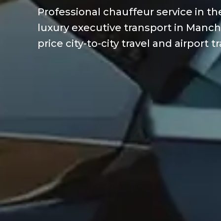
Professional chauffeur service in t
luxury executive transport in Manch
price city-to-city travel and airport t