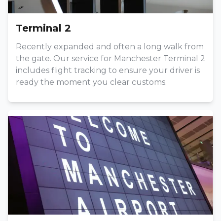
Terminal 2
Recently expanded and often a long walk from
the gate. Our service for Manchester Terminal 2
includes flight tracking to ensure your driver is
ready the moment you clear customs.