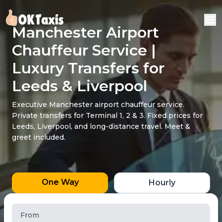
Manchester Airport
Chauffeur Service |
Luxury Transfers for
Leeds & Liverpool
Executive Manchester airport chauffeur service.
Private transfers for Terminal 1, 2 & 3. Fixed prices for
Leeds, Liverpool, and long-distance travel. Meet &
greet included.
One Way
Hourly
From