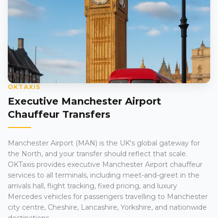
OKTAXIS
Executive Manchester Airport
Chauffeur Transfers
Manchester Airport (MAN) is the UK's global gateway for
the North, and your transfer should reflect that scale.
OKTaxis provides executive Manchester Airport chauffeur
services to all terminals, including meet-and-greet in the
arrivals hall, flight tracking, fixed pricing, and luxury
Mercedes vehicles for passengers travelling to Manchester
city centre, Cheshire, Lancashire, Yorkshire, and nationwide