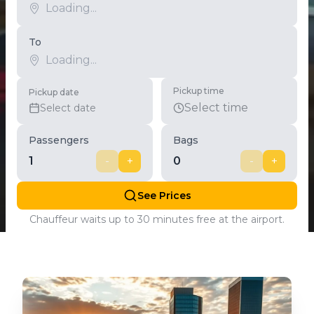
To
Pickup time
Pickup date
Select time
Select date
Passengers
Bags
1
-
+
0
-
+
See Prices
Chauffeur waits up to 30 minutes free at the airport.