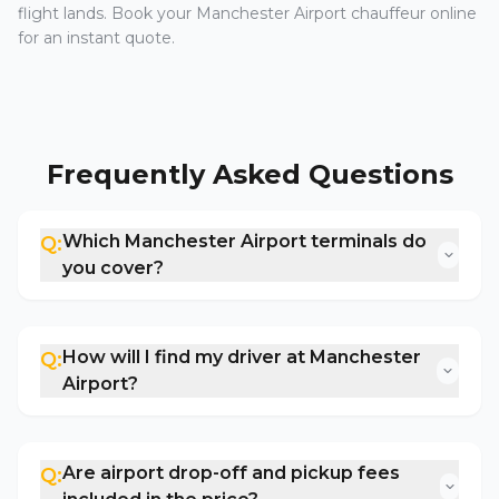
flight lands. Book your Manchester Airport chauffeur online
for an instant quote.
Frequently Asked Questions
Which Manchester Airport terminals do
Q:
you cover?
How will I find my driver at Manchester
Q:
Airport?
Are airport drop-off and pickup fees
Q: