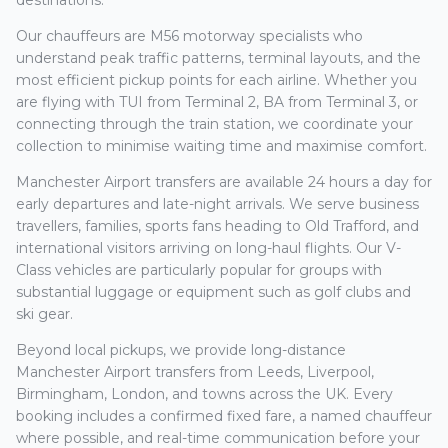
destinations.
Our chauffeurs are M56 motorway specialists who
understand peak traffic patterns, terminal layouts, and the
most efficient pickup points for each airline. Whether you
are flying with TUI from Terminal 2, BA from Terminal 3, or
connecting through the train station, we coordinate your
collection to minimise waiting time and maximise comfort.
Manchester Airport transfers are available 24 hours a day for
early departures and late-night arrivals. We serve business
travellers, families, sports fans heading to Old Trafford, and
international visitors arriving on long-haul flights. Our V-
Class vehicles are particularly popular for groups with
substantial luggage or equipment such as golf clubs and
ski gear.
Beyond local pickups, we provide long-distance
Manchester Airport transfers from Leeds, Liverpool,
Birmingham, London, and towns across the UK. Every
booking includes a confirmed fixed fare, a named chauffeur
where possible, and real-time communication before your