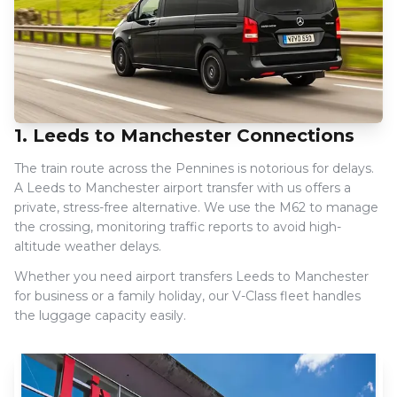
1. Leeds to Manchester Connections
The train route across the Pennines is notorious for delays.
A Leeds to Manchester airport transfer with us offers a
private, stress-free alternative. We use the M62 to manage
the crossing, monitoring traffic reports to avoid high-
altitude weather delays.
Whether you need airport transfers Leeds to Manchester
for business or a family holiday, our V-Class fleet handles
the luggage capacity easily.