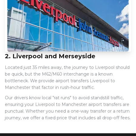
2. Liverpool and Merseyside
Located just 35 miles away, the journey to Liverpool should
be quick, but the M62/M60 interchange is a known
bottleneck. We provide airport transfers Liverpool to
Manchester that factor in rush-hour traffic.
Our drivers know local "rat runs" to avoid standstill traffic,
ensuring your Liverpool to Manchester airport transfers are
punctual. Whether you need a one-way transfer or a return
journey, we offer a fixed price that includes all drop-off fees.