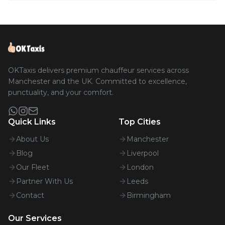
OKTaxis delivers premium chauffeur services across
Manchester and the UK. Committed to excellence,
punctuality, and your comfort.
Quick Links
Top Cities
About Us
Manchester
Blog
Liverpool
Our Fleet
London
Partner With Us
Leeds
Contact
Birmingham
Our Services