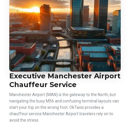
Executive Manchester Airport
Chauffeur Service
Manchester Airport (MAN) is the gateway to the North, but
navigating the busy M56 and confusing terminal layouts can
start your trip on the wrong foot. OkTaxis provides a
chauffeur service Manchester Airport travelers rely on to
avoid the stress.