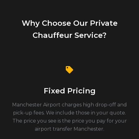
Why Choose Our Private
Chauffeur Service?
Fixed Pricing
Manchester Airport charges high drop-off and
pick-up fees. We include those in your quote.
The price you see is the price you pay for your
airport transfer Manchester.