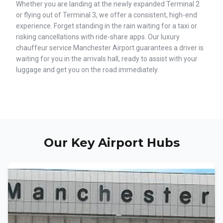
Whether you are landing at the newly expanded Terminal 2
or flying out of Terminal 3, we offer a consistent, high-end
experience. Forget standing in the rain waiting for a taxi or
risking cancellations with ride-share apps. Our luxury
chauffeur service Manchester Airport guarantees a driver is
waiting for you in the arrivals hall, ready to assist with your
luggage and get you on the road immediately.
Our Key Airport Hubs