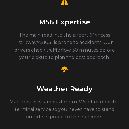
M56 Expertise
The main road into the airport (Princess
Parkway/A5103) is prone to accidents. Our
drivers check traffic flow 30 minutes before
your pickup to plan the best approach.
Weather Ready
Manchester is famous for rain. We offer door-to-
terminal service so you never have to stand
outside exposed to the elements.