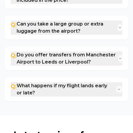
included in the price?
Can you take a large group or extra
Q:
luggage from the airport?
Do you offer transfers from Manchester
Q:
Airport to Leeds or Liverpool?
What happens if my flight lands early
Q:
or late?