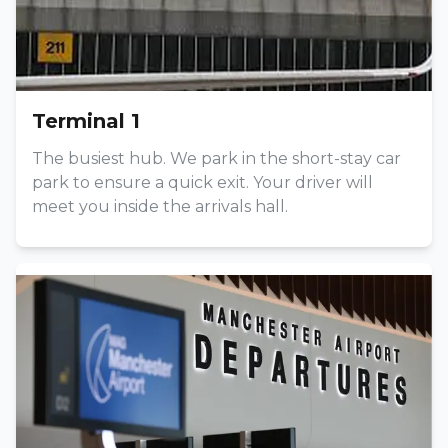
Terminal 1
The busiest hub. We park in the short-stay car
park to ensure a quick exit. Your driver will
meet you inside the arrivals hall.