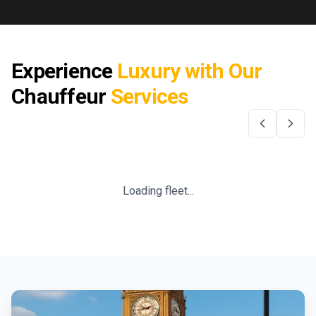
Experience
Luxury with Our
Chauffeur
Services
Loading fleet...