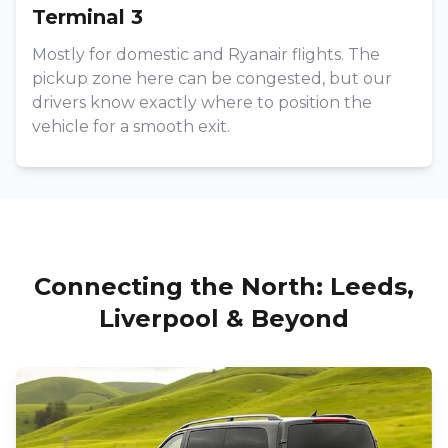
Terminal 3
Mostly for domestic and Ryanair flights. The
pickup zone here can be congested, but our
drivers know exactly where to position the
vehicle for a smooth exit.
Connecting the North: Leeds,
Liverpool & Beyond