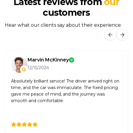
Latest reviews from
our
customers
Hear what our clients say about their experience.
Marvin McKinney
12/15/2024
Absolutely brilliant service! The driver arrived right on
time, and the car was immaculate. The fixed pricing
gave me peace of mind, and the journey was
smooth and comfortable.