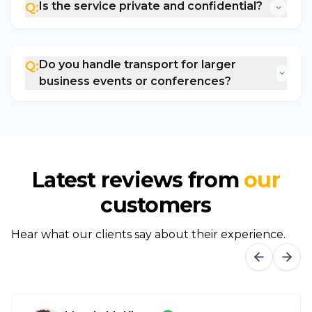
Is the service private and confidential?
Q:
Do you handle transport for larger
Q:
business events or conferences?
Latest reviews from
our
customers
Hear what our clients say about their experience.