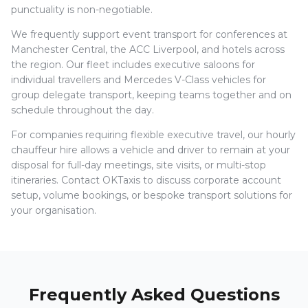
punctuality is non-negotiable.
We frequently support event transport for conferences at
Manchester Central, the ACC Liverpool, and hotels across
the region. Our fleet includes executive saloons for
individual travellers and Mercedes V-Class vehicles for
group delegate transport, keeping teams together and on
schedule throughout the day.
For companies requiring flexible executive travel, our hourly
chauffeur hire allows a vehicle and driver to remain at your
disposal for full-day meetings, site visits, or multi-stop
itineraries. Contact OKTaxis to discuss corporate account
setup, volume bookings, or bespoke transport solutions for
your organisation.
Frequently Asked Questions