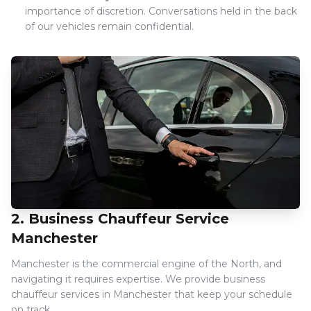
importance of discretion. Conversations held in the back
of our vehicles remain confidential.
2. Business Chauffeur Service
Manchester
Manchester is the commercial engine of the North, and
navigating it requires expertise. We provide business
chauffeur services in Manchester that keep your schedule
on track.