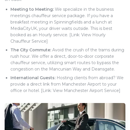
Meeting to Meeting:
We specialize in the business
meetings chauffeur service package. If you have a
breakfast meeting in Spinningfields and a lunch at
MediaCityUK, your driver waits outside. This is best
booked as an Hourly service. [Link: View Hourly
Chauffeur Service]
The City Commute:
Avoid the crush of the trams during
rush hour. We offer a direct, door-to-door corporate
chauffeur service, utilizing smart routes to bypass the
congestion on the Mancunian Way and Deansgate.
International Guests:
Hosting clients from abroad? We
provide a direct link from Manchester Airport to your
office or hotel. [Link: View Manchester Airport Service]