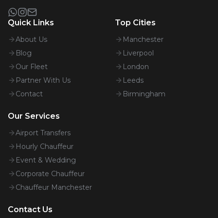
Quick Links
Top Cities
About Us
Manchester
Blog
Liverpool
Our Fleet
London
Partner With Us
Leeds
Contact
Birmingham
Our Services
Airport Transfers
Hourly Chauffeur
Event & Wedding
Corporate Chauffeur
Chauffeur Manchester
Contact Us