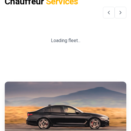
Chauffeur
Services
Loading fleet...