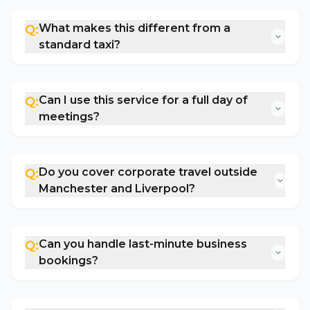
What makes this different from a
Q:
standard taxi?
Can I use this service for a full day of
Q:
meetings?
Do you cover corporate travel outside
Q:
Manchester and Liverpool?
Can you handle last-minute business
Q:
bookings?