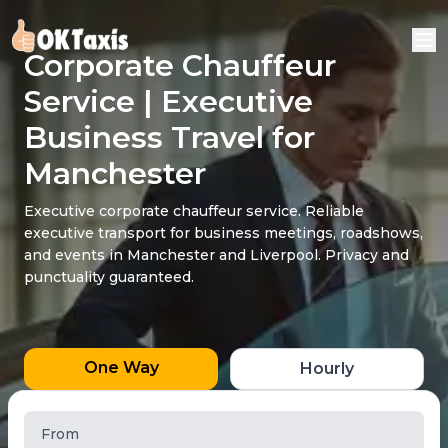
Corporate Chauffeur
Service | Executive
Business Travel for
Manchester
Executive corporate chauffeur service. Reliable
executive transport for business meetings, roadshows,
and events in Manchester and Liverpool. Privacy and
punctuality guaranteed.
One Way
Hourly
From