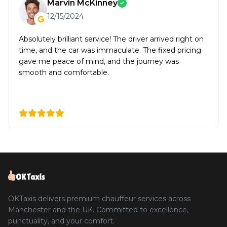
Marvin McKinney
12/15/2024
Absolutely brilliant service! The driver arrived right on
time, and the car was immaculate. The fixed pricing
gave me peace of mind, and the journey was
smooth and comfortable.
OKTaxis delivers premium chauffeur services across
Manchester and the UK. Committed to excellence,
punctuality, and your comfort.