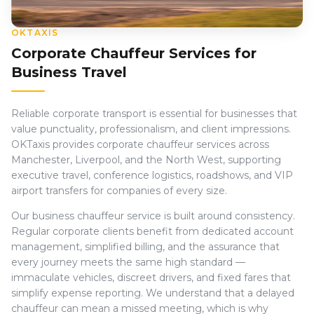
OKTAXIS
Corporate Chauffeur Services for
Business Travel
Reliable corporate transport is essential for businesses that
value punctuality, professionalism, and client impressions.
OKTaxis provides corporate chauffeur services across
Manchester, Liverpool, and the North West, supporting
executive travel, conference logistics, roadshows, and VIP
airport transfers for companies of every size.
Our business chauffeur service is built around consistency.
Regular corporate clients benefit from dedicated account
management, simplified billing, and the assurance that
every journey meets the same high standard —
immaculate vehicles, discreet drivers, and fixed fares that
simplify expense reporting. We understand that a delayed
chauffeur can mean a missed meeting, which is why