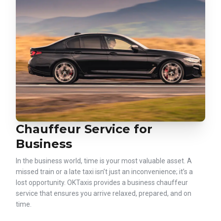
Chauffeur Service for
Business
In the business world, time is your most valuable asset. A
missed train or a late taxi isn’t just an inconvenience; it’s a
lost opportunity. OKTaxis provides a business chauffeur
service that ensures you arrive relaxed, prepared, and on
time.