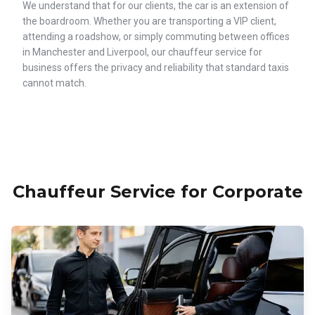
We understand that for our clients, the car is an extension of
the boardroom. Whether you are transporting a VIP client,
attending a roadshow, or simply commuting between offices
in Manchester and Liverpool, our chauffeur service for
business offers the privacy and reliability that standard taxis
cannot match.
Chauffeur Service for Corporate