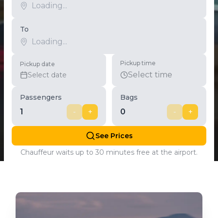
To
Pickup time
Pickup date
Select time
Select date
Passengers
Bags
1
-
+
0
-
+
See Prices
Chauffeur waits up to 30 minutes free at the airport.