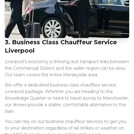
3. Business Class Chauffeur Service
Liverpool
Liverpool’s economy is thriving, but transport links between
the Commercial District and the wider region can be slow.
Our team covers the entire Merseyside area.
We offer a dedicated business class chauffeur service
Liverpool package. Whether you are heading to the
Knowledge Quarter or need to travel across to Manchester,
our drivers provide a stable, comfortable alternative to the
train.
You can rely on our business chauffeur services to get you
to your destination regardless of rail strikes or weather on