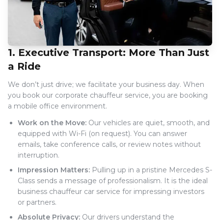
1. Executive Transport: More Than Just
a Ride
We don’t just drive; we facilitate your business day. When
you book our corporate chauffeur service, you are booking
a mobile office environment.
Work on the Move:
Our vehicles are quiet, smooth, and
equipped with Wi-Fi (on request). You can answer
emails, take conference calls, or review notes without
interruption.
Impression Matters:
Pulling up in a pristine Mercedes S-
Class sends a message of professionalism. It is the ideal
business chauffeur car service for impressing investors
or partners.
Absolute Privacy:
Our drivers understand the