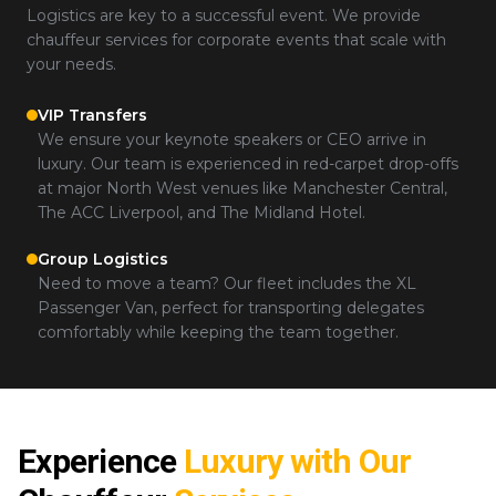
Logistics are key to a successful event. We provide
chauffeur services for corporate events that scale with
your needs.
VIP Transfers
We ensure your keynote speakers or CEO arrive in
luxury. Our team is experienced in red-carpet drop-offs
at major North West venues like Manchester Central,
The ACC Liverpool, and The Midland Hotel.
Group Logistics
Need to move a team? Our fleet includes the XL
Passenger Van, perfect for transporting delegates
comfortably while keeping the team together.
Experience
Luxury with Our