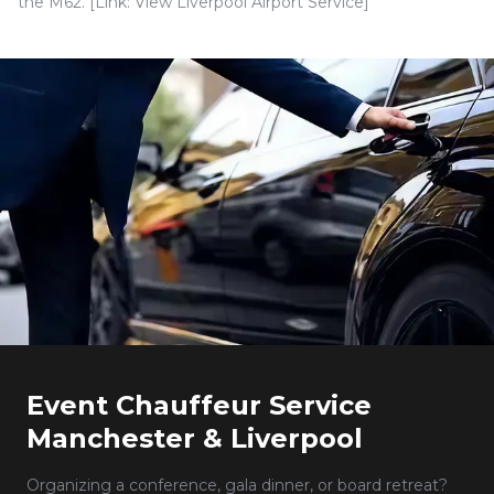
the M62. [Link: View Liverpool Airport Service]
Event Chauffeur Service
Manchester & Liverpool
Organizing a conference, gala dinner, or board retreat?