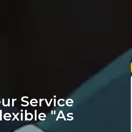
ur Service
lexible "As