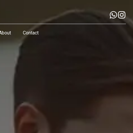
About
Contact