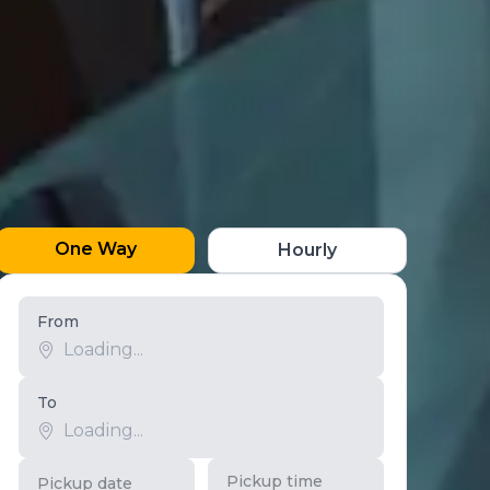
One Way
Hourly
From
To
Pickup time
Pickup date