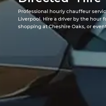
Professional hourly chauffeur servi
Liverpool. Hire a driver by the hour
shopping at Cheshire Oaks, or events