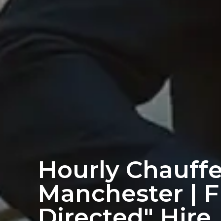
Hourly Chauffe
Manchester | F
Directed" Hire