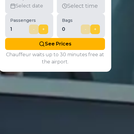
Select time
Select date
Passengers
Bags
1
-
+
0
-
+
See Prices
Chauffeur waits up to 30 minutes free at
the airport.