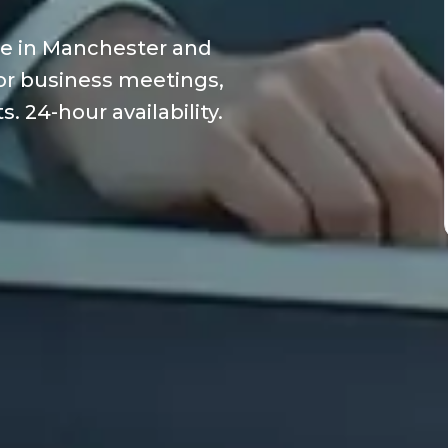
ce in Manchester and
 for business meetings,
. 24-hour availability.