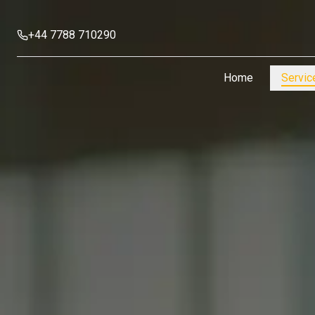
+44 7788 710290
Home
Servic