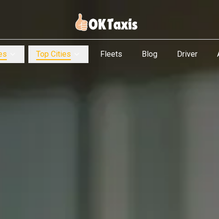
es
Top Cities
Fleets
Blog
Driver