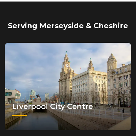
Serving Merseyside & Cheshire
Liverpool City Centre