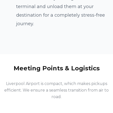
terminal and unload them at your
destination for a completely stress-free
Direct Connection
journey.
LPL to Manchester City
Meeting Points & Logistics
Liverpool Airport is compact, which makes pickups
efficient. We ensure a seamless transition from air to
road.