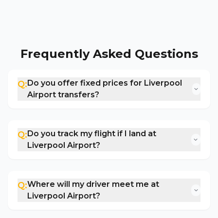
Frequently Asked Questions
Do you offer fixed prices for Liverpool
Q:
Airport transfers?
Do you track my flight if I land at
Q:
Liverpool Airport?
Where will my driver meet me at
Q:
Liverpool Airport?