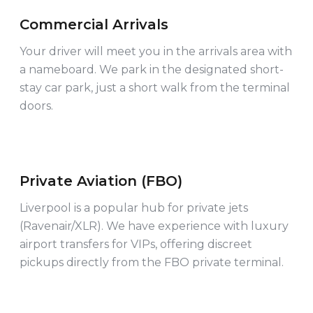
Commercial Arrivals
COMMERCIAL
Your driver will meet you in the arrivals area with
a nameboard. We park in the designated short-
stay car park, just a short walk from the terminal
doors.
Private Aviation (FBO)
VIP & PRIVATE
Liverpool is a popular hub for private jets
(Ravenair/XLR). We have experience with luxury
airport transfers for VIPs, offering discreet
pickups directly from the FBO private terminal.