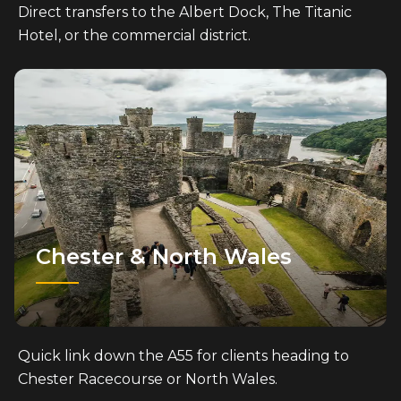
Direct transfers to the Albert Dock, The Titanic
Hotel, or the commercial district.
Chester & North Wales
Quick link down the A55 for clients heading to
Chester Racecourse or North Wales.