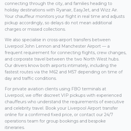
connecting through the city, and families heading to
holiday destinations with Ryanair, EasyJet, and Wizz Air.
Your chauffeur monitors your flight in real time and adjusts
pickup accordingly, so delays do not mean additional
charges or missed collections.
We also specialise in cross-airport transfers between
Liverpool John Lennon and Manchester Airport — a
frequent requirement for connecting flights, crew changes,
and corporate travel between the two North West hubs.
Our drivers know both airports intimately, including the
fastest routes via the M62 and M57 depending on time of
day and traffic conditions.
For private aviation clients using FBO terminals at
Liverpool, we offer discreet VIP pickups with experienced
chauffeurs who understand the requirements of executive
and celebrity travel. Book your Liverpool Airport transfer
online for a confirmed fixed price, or contact our 24/7
operations team for group bookings and bespoke
itineraries.