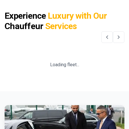
Experience
Luxury with Our
Chauffeur
Services
Loading fleet...