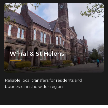
Wirral & St Helens
Reliable local transfers for residents and
businesses in the wider region.