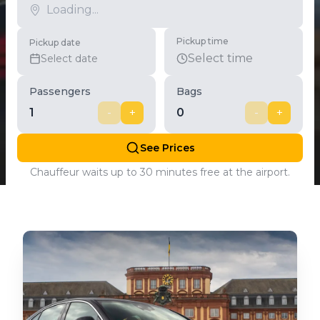
Pickup time
Pickup date
Select time
Select date
Passengers
Bags
1
-
+
0
-
+
See Prices
Chauffeur waits up to 30 minutes free at the airport.