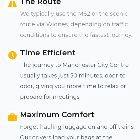
The Route
We typically use the M62 or the scenic
route via Widnes, depending on traffic
conditions to ensure the fastest journey.
Time Efficient
The journey to Manchester City Centre
usually takes just 50 minutes, door-to-
door, giving you more time to relax or
prepare for meetings.
Maximum Comfort
Forget hauling luggage on and off trains.
Our drivers load your bags at the