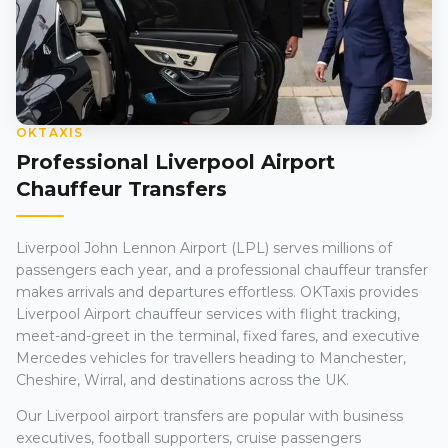
OKTAXIS
Professional Liverpool Airport
Chauffeur Transfers
Liverpool John Lennon Airport (LPL) serves millions of
passengers each year, and a professional chauffeur transfer
makes arrivals and departures effortless. OKTaxis provides
Liverpool Airport chauffeur services with flight tracking,
meet-and-greet in the terminal, fixed fares, and executive
Mercedes vehicles for travellers heading to Manchester,
Cheshire, Wirral, and destinations across the UK.
Our Liverpool airport transfers are popular with business
executives, football supporters, cruise passengers