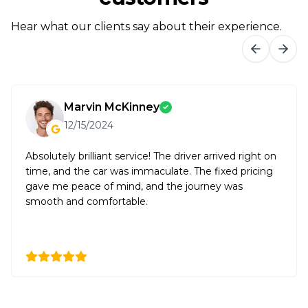
Hear what our clients say about their experience.
Marvin McKinney
12/15/2024
Absolutely brilliant service! The driver arrived right on
time, and the car was immaculate. The fixed pricing
gave me peace of mind, and the journey was
smooth and comfortable.