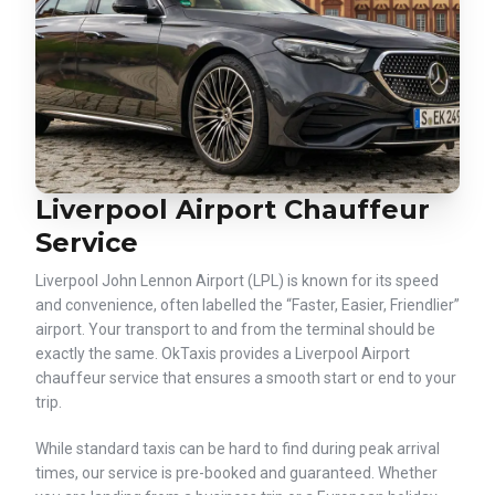
Liverpool Airport Chauffeur
Service
Liverpool John Lennon Airport (LPL) is known for its speed
and convenience, often labelled the “Faster, Easier, Friendlier”
airport. Your transport to and from the terminal should be
exactly the same. OkTaxis provides a Liverpool Airport
chauffeur service that ensures a smooth start or end to your
trip.
While standard taxis can be hard to find during peak arrival
times, our service is pre-booked and guaranteed. Whether