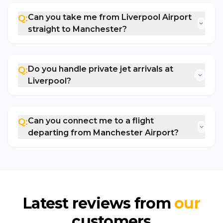
Can you take me from Liverpool Airport
Q:
straight to Manchester?
Do you handle private jet arrivals at
Q:
Liverpool?
Can you connect me to a flight
Q:
departing from Manchester Airport?
Latest reviews from
our
customers