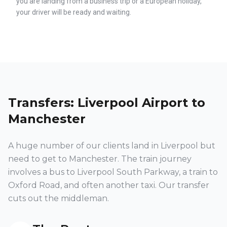
you are landing from a business trip or a European holiday,
your driver will be ready and waiting.
Transfers: Liverpool Airport to
Manchester
A huge number of our clients land in Liverpool but
need to get to Manchester. The train journey
involves a bus to Liverpool South Parkway, a train to
Oxford Road, and often another taxi. Our transfer
cuts out the middleman.