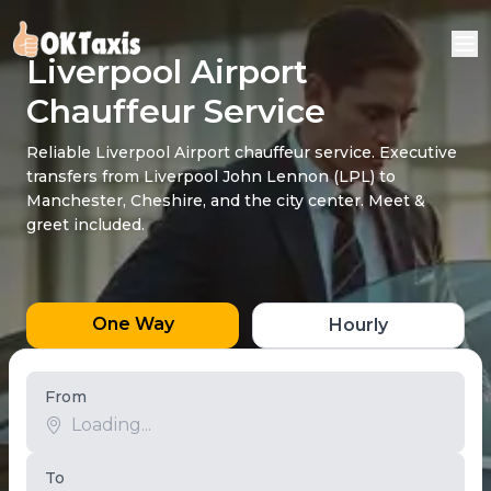
Liverpool Airport
Chauffeur Service
Reliable Liverpool Airport chauffeur service. Executive
transfers from Liverpool John Lennon (LPL) to
Manchester, Cheshire, and the city center. Meet &
greet included.
One Way
Hourly
From
To