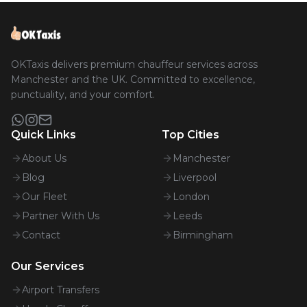
OKTaxis delivers premium chauffeur services across
Manchester and the UK. Committed to excellence,
punctuality, and your comfort.
Quick Links
Top Cities
About Us
Manchester
Blog
Liverpool
Our Fleet
London
Partner With Us
Leeds
Contact
Birmingham
Our Services
Airport Transfers