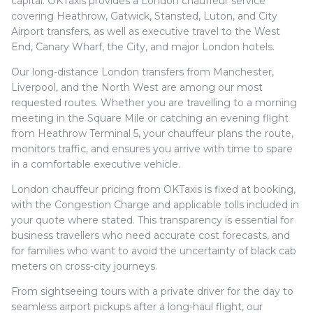
capital. OKTaxis provides a London chauffeur service
covering Heathrow, Gatwick, Stansted, Luton, and City
Airport transfers, as well as executive travel to the West
End, Canary Wharf, the City, and major London hotels.
Our long-distance London transfers from Manchester,
Liverpool, and the North West are among our most
requested routes. Whether you are travelling to a morning
meeting in the Square Mile or catching an evening flight
from Heathrow Terminal 5, your chauffeur plans the route,
monitors traffic, and ensures you arrive with time to spare
in a comfortable executive vehicle.
London chauffeur pricing from OKTaxis is fixed at booking,
with the Congestion Charge and applicable tolls included in
your quote where stated. This transparency is essential for
business travellers who need accurate cost forecasts, and
for families who want to avoid the uncertainty of black cab
meters on cross-city journeys.
From sightseeing tours with a private driver for the day to
seamless airport pickups after a long-haul flight, our