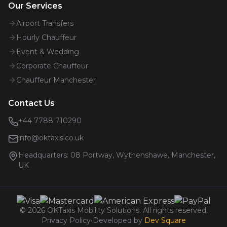
Our Services
Airport Transfers
Hourly Chauffeur
Event & Wedding
Corporate Chauffeur
Chauffeur Manchester
Contact Us
+44 7788 710290
info@oktaxis.co.uk
Headquarters:
08 Portway, Wythenshawe, Manchester,
UK
©
2026
OKTaxis Mobility Solutions. All rights reserved.
Privacy Policy
•
Developed by
Dev Square