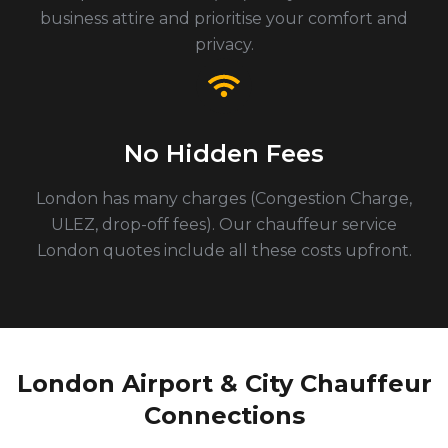
business attire and prioritise your comfort and
privacy.
No Hidden Fees
London has many charges (Congestion Charge,
ULEZ, drop-off fees). Our chauffeur service
London quotes include all these costs upfront.
London Airport & City Chauffeur
Connections