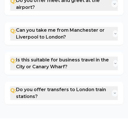
Do you offer meet and greet at the
Q:
airport?
Can you take me from Manchester or
Q:
Liverpool to London?
Is this suitable for business travel in the
Q:
City or Canary Wharf?
Do you offer transfers to London train
Q:
stations?