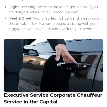
Flight Tracking:
We monitor your flight status. If you
are delayed holding over London, we wait.
Meet & Greet:
Your chauffeur will park and meet you in
the arrivals hall with a name board, assisting with your
luggage so you have a smooth walk to your vehicle.
Executive Service Corporate Chauffeur
Service in the Capital