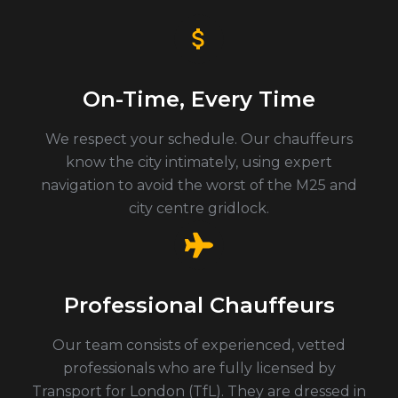
On-Time, Every Time
We respect your schedule. Our chauffeurs
know the city intimately, using expert
navigation to avoid the worst of the M25 and
city centre gridlock.
Professional Chauffeurs
Our team consists of experienced, vetted
professionals who are fully licensed by
Transport for London (TfL). They are dressed in