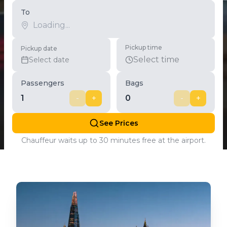
To
Pickup time
Pickup date
Select time
Select date
Passengers
Bags
1
-
+
0
-
+
See Prices
Chauffeur waits up to 30 minutes free at the airport.