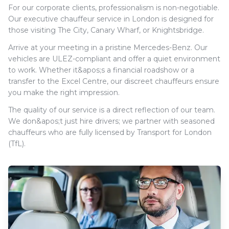
For our corporate clients, professionalism is non-negotiable.
Our executive chauffeur service in London is designed for
those visiting The City, Canary Wharf, or Knightsbridge.
Arrive at your meeting in a pristine Mercedes-Benz. Our
vehicles are ULEZ-compliant and offer a quiet environment
to work. Whether it&apos;s a financial roadshow or a
transfer to the Excel Centre, our discreet chauffeurs ensure
you make the right impression.
The quality of our service is a direct reflection of our team.
We don&apos;t just hire drivers; we partner with seasoned
chauffeurs who are fully licensed by Transport for London
(TfL).