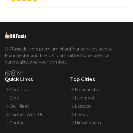
OKTaxis delivers premium chauffeur services across
Manchester and the UK. Committed to excellence,
punctuality, and your comfort.
Quick Links
Top Cities
About Us
Manchester
Blog
Liverpool
Our Fleet
London
Partner With Us
Leeds
Contact
Birmingham