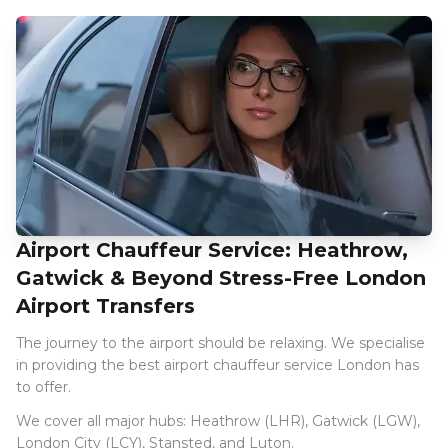
Airport Chauffeur Service: Heathrow,
Gatwick & Beyond Stress-Free London
Airport Transfers
The journey to the airport should be relaxing. We specialise
in providing the best airport chauffeur service London has
to offer.
We cover all major hubs: Heathrow (LHR), Gatwick (LGW),
London City (LCY), Stansted, and Luton.