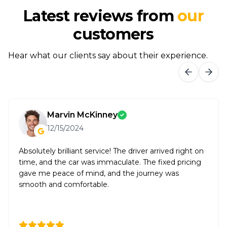
Latest reviews from
our
customers
Hear what our clients say about their experience.
Marvin McKinney
12/15/2024
Absolutely brilliant service! The driver arrived right on
time, and the car was immaculate. The fixed pricing
gave me peace of mind, and the journey was
smooth and comfortable.