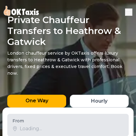
Private Chauffeur
Transfers to Heathrow &
Gatwick
London chauffeur service by OKTaxis offers luxury
transfers to Heathrow & Gatwick with professional
drivers, fixed prices & executive travel comfort. Book
now.
One Way
Hourly
From