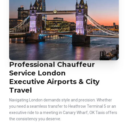
Professional Chauffeur
Service London
Executive Airports & City
Travel
Navigating London demands style and precision. Whether
you need a seamless transfer to Heathrow Terminal 5 or an
executive ride to a meeting in Canary Wharf, OK Taxis offers
the consistency you deserve.