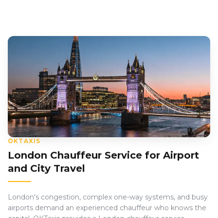
OKTAXIS
London Chauffeur Service for Airport
and City Travel
London's congestion, complex one-way systems, and busy
airports demand an experienced chauffeur who knows the