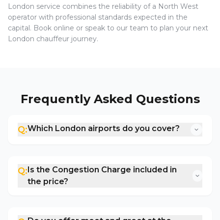
London service combines the reliability of a North West
operator with professional standards expected in the
capital. Book online or speak to our team to plan your next
London chauffeur journey.
Frequently Asked Questions
Which London airports do you cover?
Q:
Is the Congestion Charge included in
Q:
the price?