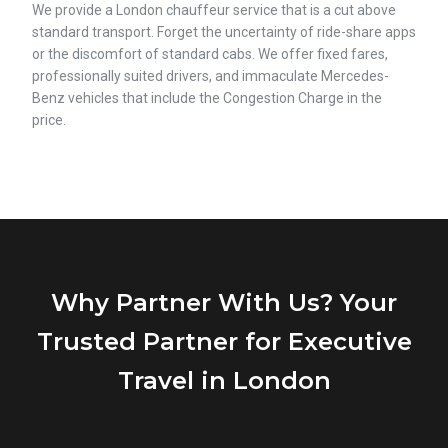
We provide a London chauffeur service that is a cut above
standard transport. Forget the uncertainty of ride-share apps
or the discomfort of standard cabs. We offer fixed fares,
professionally suited drivers, and immaculate Mercedes-
Benz vehicles that include the Congestion Charge in the
price.
Why Partner With Us? Your
Trusted Partner for Executive
Travel in London