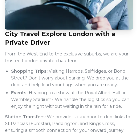
City Travel Explore London with a
Private Driver
From the West End to the exclusive suburbs, we are your
trusted London private chauffeur.
Shopping Trips:
Visiting Harrods, Selfridges, or Bond
Street? Don't worry about parking. We drop you at the
door and help load your bags when you are ready.
Events:
Heading to a show at the Royal Albert Hall or
Wembley Stadium? We handle the logistics so you can
enjoy the night without waiting in the rain for a ride.
Station Transfers:
We provide luxury door-to-door links to
St Pancras (Eurostar), Paddington, and Kings Cross,
ensuring a smooth connection for your onward journey.