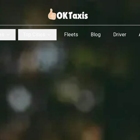
es
Top Cities
Fleets
Blog
Driver