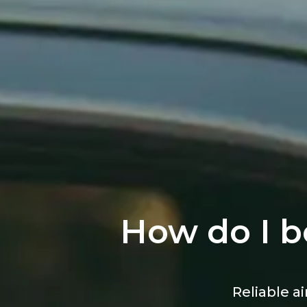
How do I b
Reliable ai