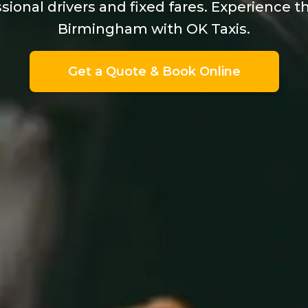
sional drivers and fixed fares. Experience t
Birmingham with OK Taxis.
Get a Quote & Book Online