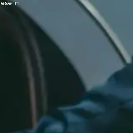
hese in