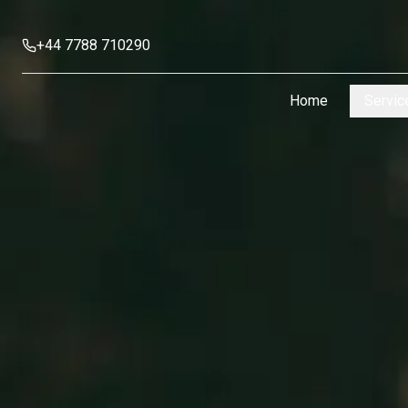
+44 7788 710290
Home
Servic