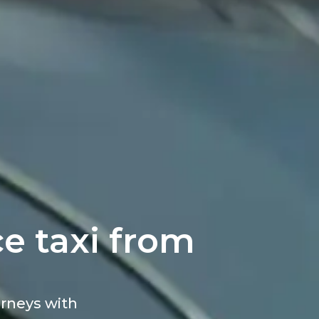
e taxi from
ourneys with