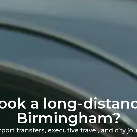
ook a long-distanc
Birmingham?
rport transfers, executive travel, and city j