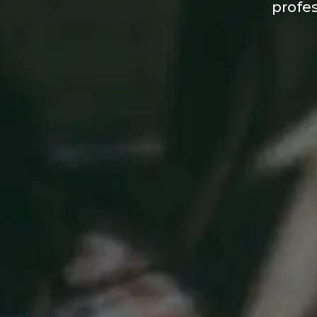
profes