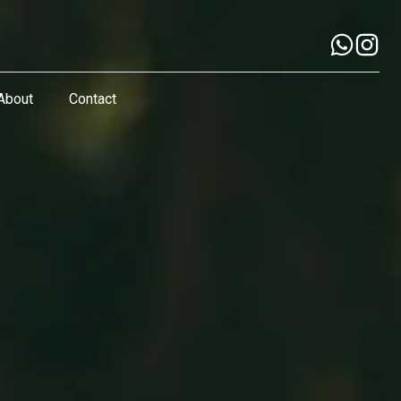
About
Contact